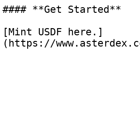
#### **Get Started**

[Mint USDF here.]