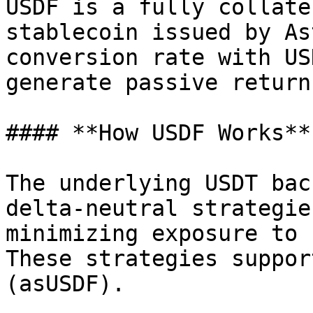
USDF is a fully collate
stablecoin issued by As
conversion rate with US
generate passive return
#### **How USDF Works**

The underlying USDT bac
delta-neutral strategie
minimizing exposure to 
These strategies suppor
(asUSDF).
