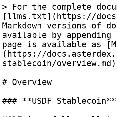
> For the complete docu
[llms.txt](https://docs
Markdown versions of do
available by appending 
page is available as [M
(https://docs.asterdex.
stablecoin/overview.md).
# Overview

### **USDF Stablecoin**
