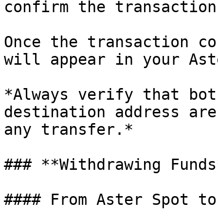
confirm the transaction.
Once the transaction co
will appear in your Ast
*Always verify that bot
destination address are
any transfer.*

### **Withdrawing Funds*
#### From Aster Spot to