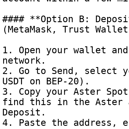
#### **Option B: Deposi
(MetaMask, Trust Wallet
1. Open your wallet and
network.

2. Go to Send, select y
USDT on BEP-20).

3. Copy your Aster Spot
find this in the Aster 
Deposit.

4. Paste the address, e