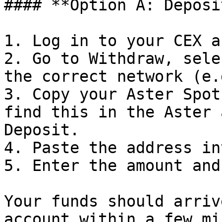
#### **Option A: Deposi
1. Log in to your CEX a
2. Go to Withdraw, sele
the correct network (e.
3. Copy your Aster Spot
find this in the Aster 
Deposit.

4. Paste the address in
5. Enter the amount and
Your funds should arriv
account within a few mi