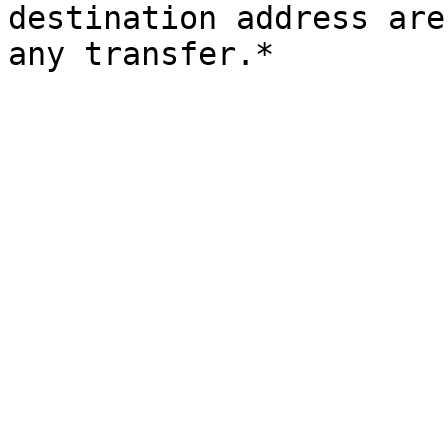
destination address are