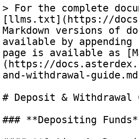
> For the complete docu
[llms.txt](https://docs
Markdown versions of do
available by appending 
page is available as [M
(https://docs.asterdex.
and-withdrawal-guide.md)
# Deposit & Withdrawal 
### **Depositing Funds**