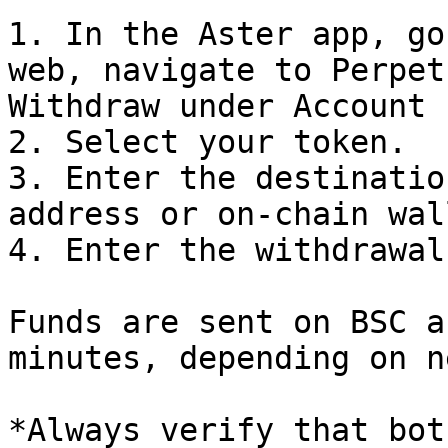
1. In the Aster app, go
web, navigate to Perpet
Withdraw under Account 
2. Select your token.

3. Enter the destinatio
address or on-chain wal
4. Enter the withdrawal
Funds are sent on BSC a
minutes, depending on n
*Always verify that bot