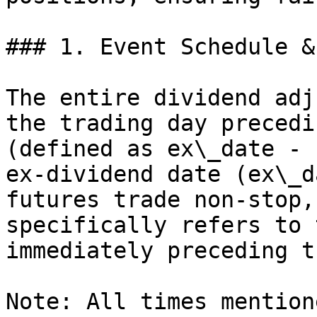
### 1. Event Schedule &
The entire dividend adj
the trading day precedi
(defined as ex\_date - 
ex-dividend date (ex\_d
futures trade non-stop,
specifically refers to 
immediately preceding t
Note: All times mention