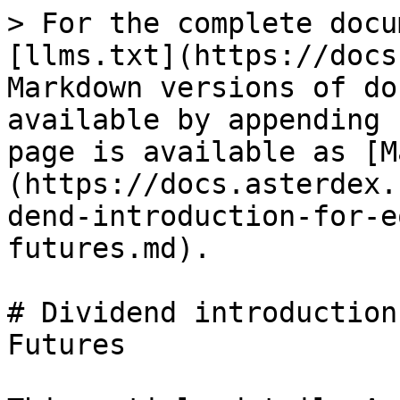
> For the complete docu
[llms.txt](https://docs
Markdown versions of do
available by appending 
page is available as [M
(https://docs.asterdex.
dend-introduction-for-e
futures.md).

# Dividend introduction
Futures
