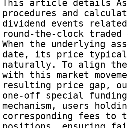
This article details As
procedures and calculat
dividend events related
round-the-clock traded 
When the underlying ass
date, its price typical
naturally. To align the
with this market moveme
resulting price gap, ou
one-off special funding
mechanism, users holdin
corresponding fees to t
positions, ensuring fai