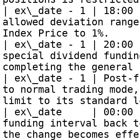
| ex\_date - 1 | 18:00 
allowed deviation range
Index Price to 1%.     
| ex\_date - 1 | 20:00 
special dividend fundin
completing the general 
| ex\_date - 1 | Post-f
to normal trading mode,
limit to its standard l
| ex\_date     | 00:00 
funding interval back t
the change becomes effe