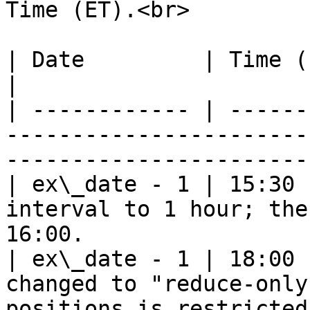
Time (ET).<br>

| Date         | Time (ET)    | System Operation               
|

| ------------ | ------
-----------------------
-----------------------
| ex\_date - 1 | 15:30 
interval to 1 hour; the
16:00.                 
| ex\_date - 1 | 18:00 
changed to "reduce-only
positions is restricted