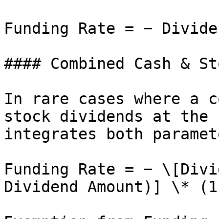
Funding Rate = − Divide
#### Combined Cash & St
In rare cases where a c
stock dividends at the 
integrates both paramete
Funding Rate = − \[Divi
Dividend Amount)] \* (1