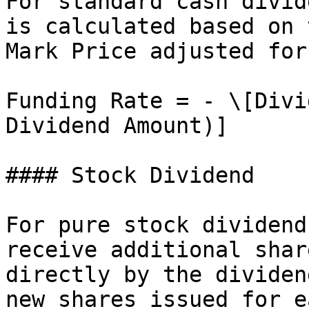
For standard cash divid
is calculated based on 
Mark Price adjusted for
Funding Rate = - \[Divi
Dividend Amount)]

#### Stock Dividend

For pure stock dividend
receive additional shar
directly by the dividen
new shares issued for e