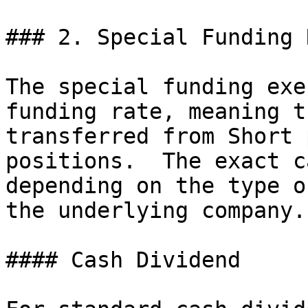
### 2. Special Funding 
The special funding exe
funding rate, meaning t
transferred from Short 
positions.  The exact c
depending on the type o
the underlying company.

#### Cash Dividend
