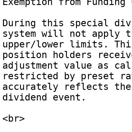
Exemption from Funding C
During this special div
system will not apply t
upper/lower limits. Thi
position holders receiv
adjustment value as cal
restricted by preset ra
accurately reflects the
dividend event.
