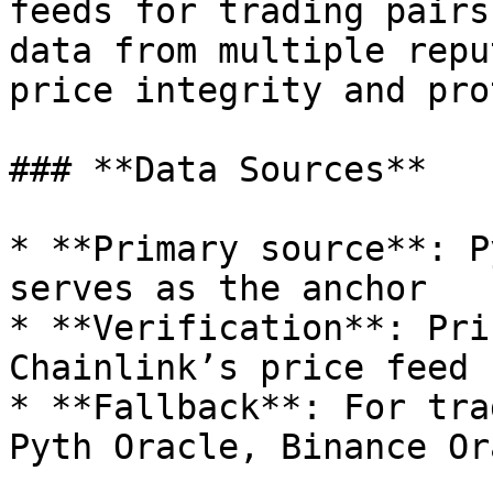
feeds for trading pairs
data from multiple repu
price integrity and pro
### **Data Sources**

* **Primary source**: P
serves as the anchor

* **Verification**: Pri
Chainlink’s price feed

* **Fallback**: For tra
Pyth Oracle, Binance Or