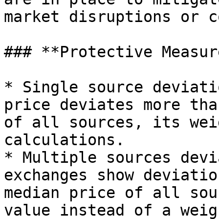
market disruptions or c
### **Protective Measure
* Single source deviati
price deviates more tha
of all sources, its wei
calculations.

* Multiple sources devi
exchanges show deviatio
median price of all sou
value instead of a weig