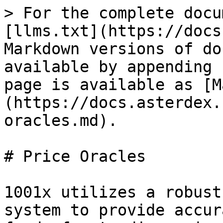
> For the complete docu
[llms.txt](https://docs
Markdown versions of do
available by appending 
page is available as [M
(https://docs.asterdex.
oracles.md).

# Price Oracles

1001x utilizes a robust
system to provide accur