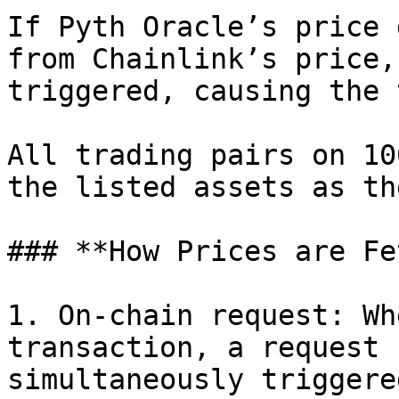
If Pyth Oracle’s price 
from Chainlink’s price,
triggered, causing the 
All trading pairs on 10
the listed assets as th
### **How Prices are Fe
1. On-chain request: Wh
transaction, a request 
simultaneously triggered