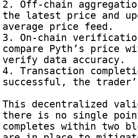
2. Off-chain aggregatio
the latest price and up
average price feed.

3. On-chain verificatio
compare Pyth’s price wi
verify data accuracy.

4. Transaction completi
successful, the trader’
This decentralized vali
there is no single poin
completes within two bl
are in place to mitigat