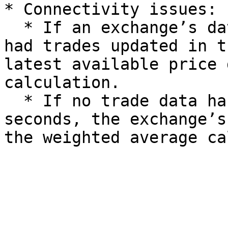
* Connectivity issues:

  * If an exchange’s data feed is inaccessible but 
had trades updated in t
latest available price 
calculation.

  * If no trade data has been updated for 10 
seconds, the exchange’s