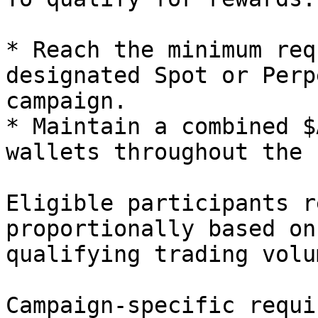
* Reach the minimum req
designated Spot or Perp
campaign.

* Maintain a combined $
wallets throughout the 
Eligible participants r
proportionally based on
qualifying trading volum
Campaign-specific requi