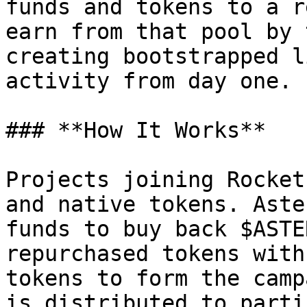
funds and tokens to a r
earn from that pool by 
creating bootstrapped l
activity from day one.

### **How It Works**

Projects joining Rocket
and native tokens. Aste
funds to buy back $ASTE
repurchased tokens with
tokens to form the camp
is distributed to parti