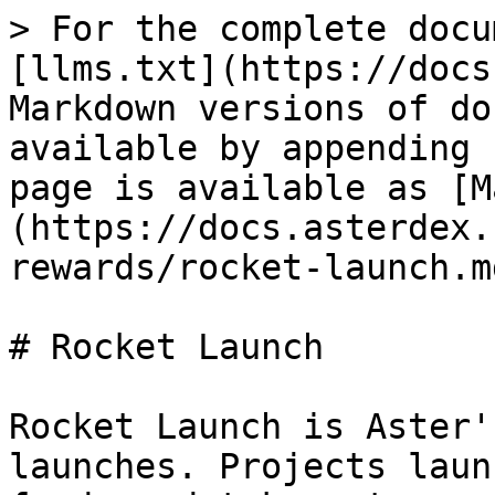
> For the complete docu
[llms.txt](https://docs
Markdown versions of do
available by appending 
page is available as [M
(https://docs.asterdex.
rewards/rocket-launch.md
# Rocket Launch

Rocket Launch is Aster'
launches. Projects laun