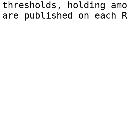
thresholds, holding amo