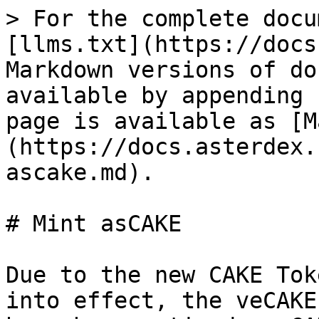
> For the complete docu
[llms.txt](https://docs
Markdown versions of do
available by appending 
page is available as [M
(https://docs.asterdex.
ascake.md).

# Mint asCAKE

Due to the new CAKE Tok
into effect, the veCAKE