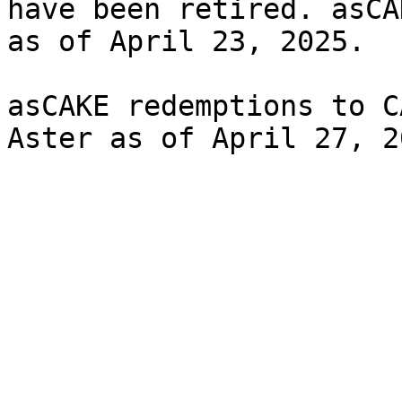
have been retired. asCA
as of April 23, 2025.

asCAKE redemptions to C