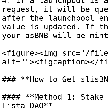
4. If a launchpool is a
request, it will be que
after the launchpool en
value is updated. If th
your asBNB will be mint
<figure><img src="/file
alt=""><figcaption></fi
### **How to Get slisBNB
#### **Method 1: Stake 
Lista DAO**
