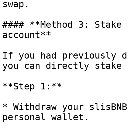
swap.

#### **Method 3: Stake 
account**

If you had previously d
you can directly stake i
**Step 1:**

* Withdraw your slisBNB
personal wallet.
