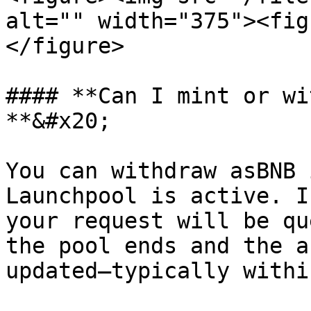
alt="" width="375"><fig
</figure>

#### **Can I mint or wi
**&#x20;

You can withdraw asBNB 
Launchpool is active. I
your request will be qu
the pool ends and the a
updated—typically withi