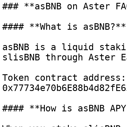
### **asBNB on Aster FAQ
#### **What is asBNB?**

asBNB is a liquid staki
slisBNB through Aster Ea
Token contract address: 
0x77734e70b6E88b4d82fE6
#### **How is asBNB APY