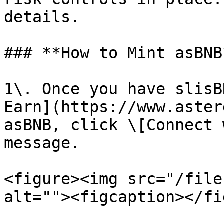
details.

### **How to Mint asBNB*
1\. Once you have slisB
Earn](https://www.aster
asBNB, click \[Connect 
message.

<figure><img src="/file
alt=""><figcaption></fi