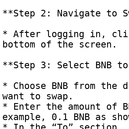
**Step 2: Navigate to S
* After logging in, cli
bottom of the screen.

**Step 3: Select BNB to
* Choose BNB from the d
want to swap.

* Enter the amount of B
example, 0.1 BNB as sho
* In the “To” section, 