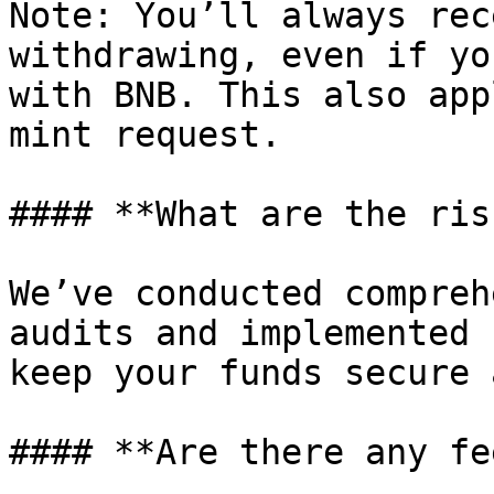
Note: You’ll always rec
withdrawing, even if yo
with BNB. This also app
mint request.

#### **What are the ris
We’ve conducted compreh
audits and implemented 
keep your funds secure 
#### **Are there any fe