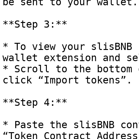
be sent to your wallet.

**Step 3:**

* To view your slisBNB 
wallet extension and se
* Scroll to the bottom 
click “Import tokens”.

**Step 4:**

* Paste the slisBNB con
“Token Contract Address