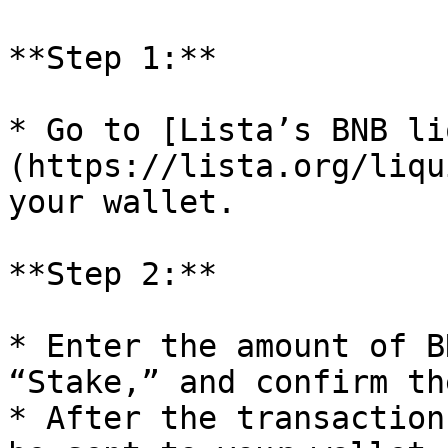
**Step 1:**

* Go to [Lista’s BNB li
(https://lista.org/liqu
your wallet.

**Step 2:**

* Enter the amount of B
“Stake,” and confirm th
* After the transaction