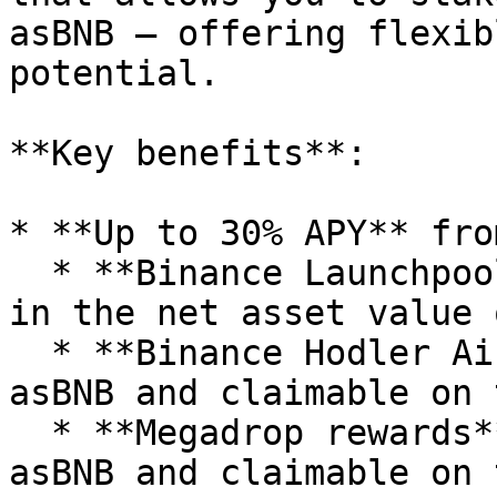
asBNB — offering flexib
potential.

**Key benefits**:

* **Up to 30% APY** fro
  * **Binance Launchpool rewards** are reflected 
in the net asset value 
  * **Binance Hodler Airdrops** are distributed as 
asBNB and claimable on 
  * **Megadrop rewards** are also distributed as 
asBNB and claimable on 