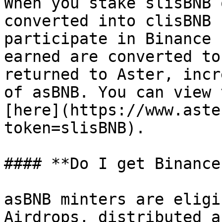
When you stake slisBNB 
converted into clisBNB 
participate in Binance 
earned are converted to
returned to Aster, incr
of asBNB. You can view 
[here](https://www.aste
token=slisBNB).

#### **Do I get Binance
asBNB minters are eligi
Airdrops, distributed a