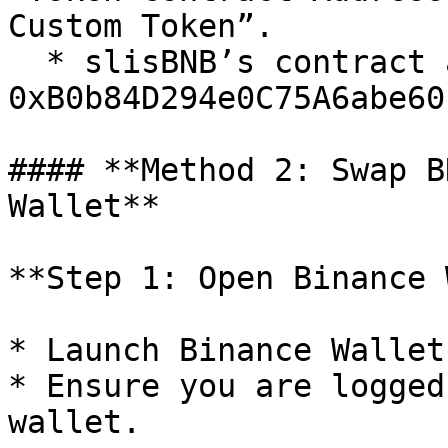
Custom Token”.

  * slisBNB’s contract address: 
0xB0b84D294e0C75A6abe60
#### **Method 2: Swap B
Wallet**

**Step 1: Open Binance 
* Launch Binance Wallet
* Ensure you are logged
wallet.
