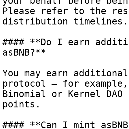
your behalf before bein
Please refer to the res
distribution timelines.

#### **Do I earn additi
asBNB?**

You may earn additional
protocol — for example,
Binomial or Kernel DAO 
points.

#### **Can I mint asBNB