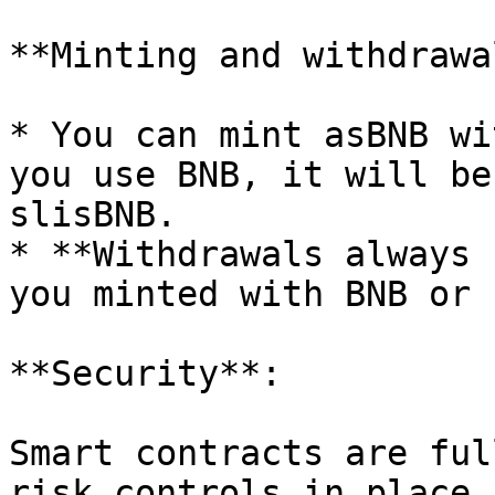
**Minting and withdrawal
* You can mint asBNB wi
you use BNB, it will be
slisBNB.

* **Withdrawals always 
you minted with BNB or 
**Security**:

Smart contracts are ful
risk controls in place.