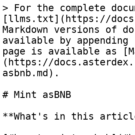
> For the complete docu
[llms.txt](https://docs
Markdown versions of do
available by appending 
page is available as [M
(https://docs.asterdex.
asbnb.md).

# Mint asBNB

**What's in this article