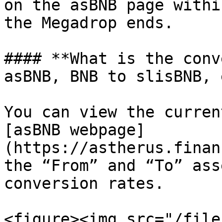
on the asBNB page withi
the Megadrop ends.

#### **What is the conv
asBNB, BNB to slisBNB, 
You can view the curren
[asBNB webpage]
(https://astherus.finan
the “From” and “To” ass
conversion rates.

<figure><img src="/file