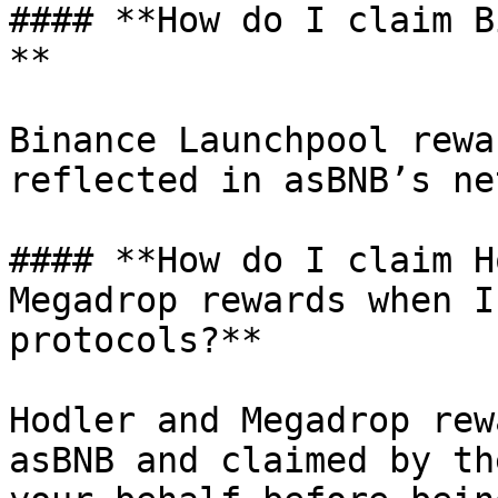
#### **How do I claim B
**

Binance Launchpool rewa
reflected in asBNB’s ne
#### **How do I claim H
Megadrop rewards when I
protocols?**

Hodler and Megadrop rew
asBNB and claimed by th