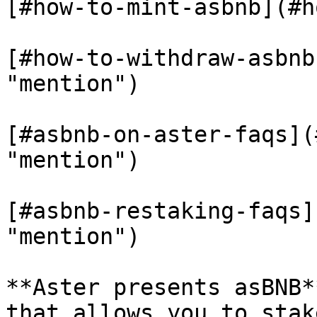
[#how-to-mint-asbnb](#h
[#how-to-withdraw-asbnb
"mention")

[#asbnb-on-aster-faqs](
"mention")

[#asbnb-restaking-faqs]
"mention")

**Aster presents asBNB*
that allows you to stak