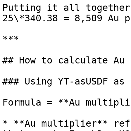
Putting it all together
25\*340.38 = 8,509 Au p
***

## How to calculate Au 
### Using YT-asUSDF as 
Formula = **Au multipli
* **Au multiplier** ref