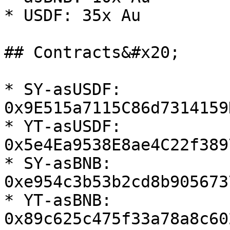
* USDF: 35x Au

## Contracts&#x20;

* SY-asUSDF: 
0x9E515a7115C86d7314159
* YT-asUSDF: 
0x5e4Ea9538E8ae4C22f389
* SY-asBNB: 
0xe954c3b53b2cd8b905673
* YT-asBNB: 
0x89c625c475f33a78a8c60