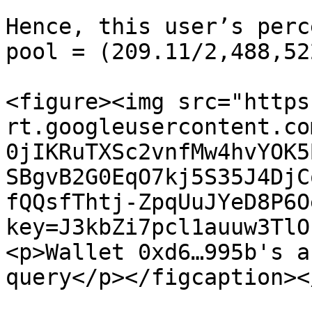
Hence, this user’s perc
pool = (209.11/2,488,52
<figure><img src="https
rt.googleusercontent.co
0jIKRuTXSc2vnfMw4hvYOK5
SBgvB2G0EqO7kj5S35J4DjC
fQQsfThtj-ZpqUuJYeD8P6O
key=J3kbZi7pcl1auuw3TlO
<p>Wallet 0xd6…995b's a
query</p></figcaption><