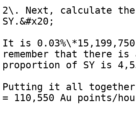
2\. Next, calculate the
SY.&#x20;

It is 0.03%\*15,199,750
remember that there is 
proportion of SY is 4,5
Putting it all together