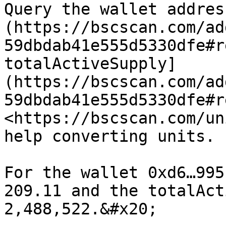
Query the wallet addres
(https://bscscan.com/ad
59dbdab41e555d5330dfe#r
totalActiveSupply]
(https://bscscan.com/ad
59dbdab41e555d5330dfe#r
<https://bscscan.com/un
help converting units.

For the wallet 0xd6…995
209.11 and the totalAct
2,488,522.&#x20;
