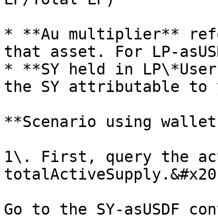
* **Au multiplier** ref
that asset. For LP-asUS
* **SY held in LP\*User
the SY attributable to 
**Scenario using wallet
1\. First, query the ac
totalActiveSupply.&#x20;
Go to the SY-asUSDF con