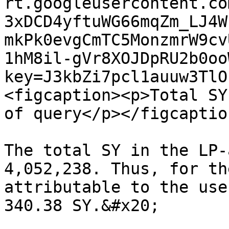
rt.googleusercontent.co
3xDCD4yftuWG66mqZm_LJ4W
mkPk0evgCmTC5MonzmrW9cv
1hM8il-gVr8XOJDpRU2b0oo
key=J3kbZi7pcl1auuw3TlO
<figcaption><p>Total SY
of query</p></figcaptio
The total SY in the LP-
4,052,238. Thus, for th
attributable to the use
340.38 SY.&#x20;
