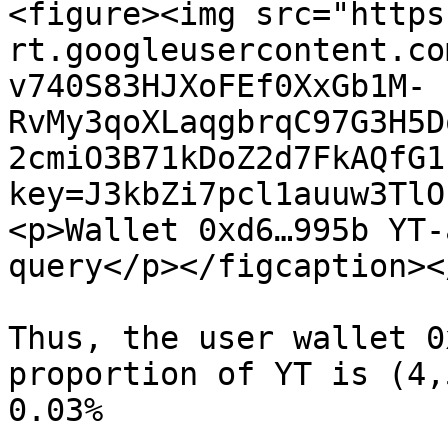
<figure><img src="https
rt.googleusercontent.co
v740S83HJXoFEf0XxGb1M-
RvMy3qoXLaqgbrqC97G3H5D
2cmiO3B71kDoZ2d7FkAQfG1
key=J3kbZi7pcl1auuw3TlO
<p>Wallet 0xd6…995b YT-
query</p></figcaption><
Thus, the user wallet 0
proportion of YT is (4,
0.03%
