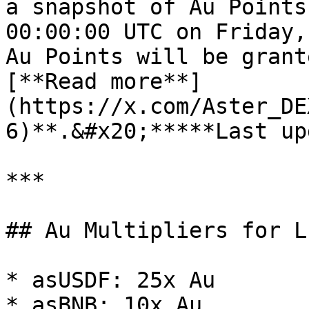
a snapshot of Au Points
00:00:00 UTC on Friday,
Au Points will be grant
[**Read more**]
(https://x.com/Aster_DE
6)**.&#x20;*****Last up
***

## Au Multipliers for L
* asUSDF: 25x Au

* asBNB: 10x Au
