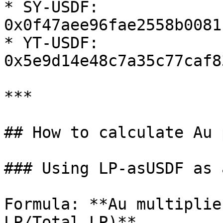
* SY-USDF: 
0x0f47aee96fae2558b0081
* YT-USDF: 
0x5e9d14e48c7a35c77caf8
***

## How to calculate Au 
### Using LP-asUSDF as 
Formula: **Au multiplie
LP/Total LP)**
