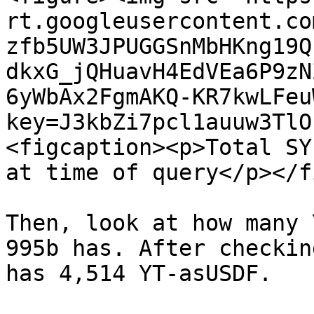
rt.googleusercontent.co
zfb5UW3JPUGGSnMbHKng19Q
dkxG_jQHuavH4EdVEa6P9zN
6yWbAx2FgmAKQ-KR7kwLFeu
key=J3kbZi7pcl1auuw3TlO
<figcaption><p>Total SY
at time of query</p></f
Then, look at how many 
995b has. After checkin
has 4,514 YT-asUSDF.
