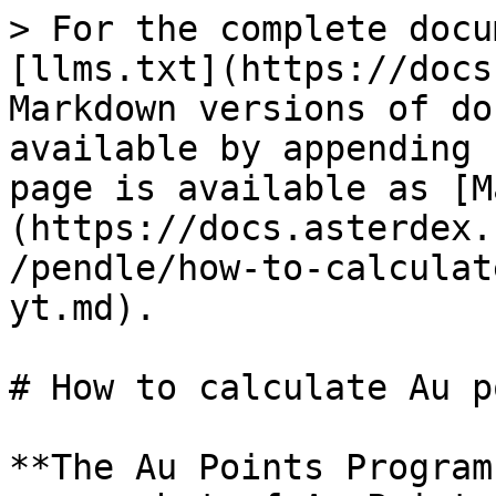
> For the complete docu
[llms.txt](https://docs
Markdown versions of do
available by appending 
page is available as [M
(https://docs.asterdex.
/pendle/how-to-calculat
yt.md).

# How to calculate Au p
**The Au Points Program