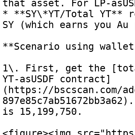
that asset. For LP-asUS
* **SY\*YT/Total YT** r
SY (which earns you Au 
**Scenario using wallet
1\. First, get the [tot
YT-asUSDF contract]
(https://bscscan.com/ad
897e85c7ab51672bb3a62).
is 15,199,750.

<figure><img src="https