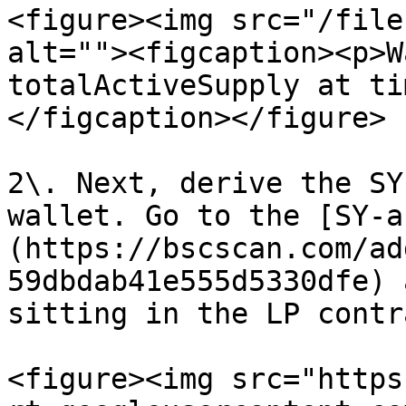
<figure><img src="/file
alt=""><figcaption><p>W
totalActiveSupply at ti
</figcaption></figure>

2\. Next, derive the SY
wallet. Go to the [SY-a
(https://bscscan.com/ad
59dbdab41e555d5330dfe) 
sitting in the LP contra
<figure><img src="https