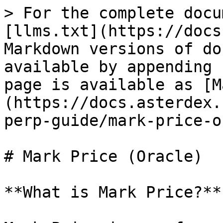
> For the complete docu
[llms.txt](https://docs
Markdown versions of do
available by appending 
page is available as [M
(https://docs.asterdex.
perp-guide/mark-price-o
# Mark Price (Oracle)

**What is Mark Price?**
