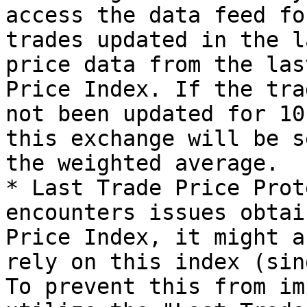
access the data feed fo
trades updated in the l
price data from the las
Price Index. If the tra
not been updated for 10
this exchange will be s
the weighted average.

* Last Trade Price Prot
encounters issues obtai
Price Index, it might a
rely on this index (sin
To prevent this from im