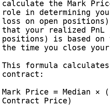
calculate the Mark Pric
role in determining you
loss on open positions)
that your realized PnL 
positions) is based on 
the time you close your
This formula calculates
contract:

Mark Price = Median × (
Contract Price)
