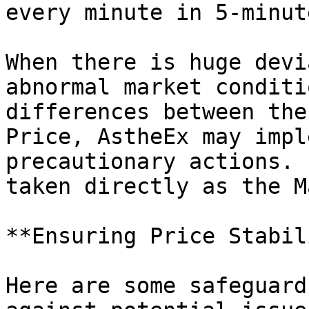
every minute in 5-minut
When there is huge devi
abnormal market conditi
differences between the
Price, AstheEx may impl
precautionary actions. 
taken directly as the M
**Ensuring Price Stabil
Here are some safeguard