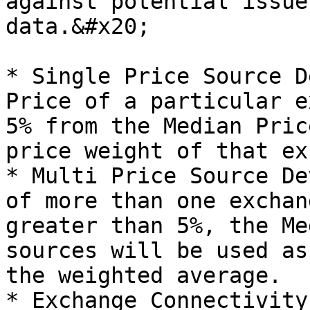
against potential issue
data.&#x20;

* Single Price Source D
Price of a particular e
5% from the Median Pric
price weight of that ex
* Multi Price Source De
of more than one exchan
greater than 5%, the Me
sources will be used as
the weighted average.

* Exchange Connectivity