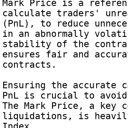
Mark Price is a referen
calculate traders' unre
(PnL), to reduce unnece
in an abnormally volati
stability of the contra
ensures fair and accura
contracts.

Ensuring the accurate c
PnL is crucial to avoid
The Mark Price, a key c
liquidations, is heavil
Index.
