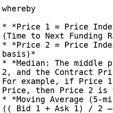
whereby

* *Price 1 = Price Inde
(Time to Next Funding R
* *Price 2 = Price Inde
basis)*

* *Median: The middle p
2, and the Contract Pri
For example, if Price 1
Price, then Price 2 is 
* *Moving Average (5-mi
(( Bid 1 + Ask 1) / 2 —