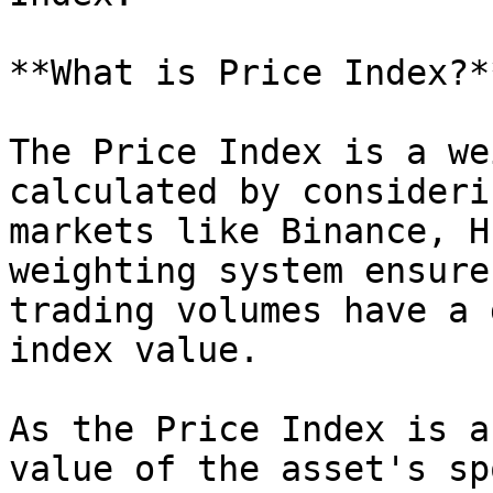
**What is Price Index?**
The Price Index is a we
calculated by consideri
markets like Binance, H
weighting system ensure
trading volumes have a 
index value.

As the Price Index is a
value of the asset's sp