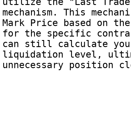
utilize the "Last Trade
mechanism. This mechani
Mark Price based on the
for the specific contra
can still calculate you
liquidation level, ulti