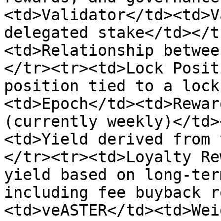
<td>Validator</td><td>V
delegated stake</td></t
<td>Relationship betwee
</tr><tr><td>Lock Posit
position tied to a lock
<td>Epoch</td><td>Rewar
(currently weekly)</td>
<td>Yield derived from 
</tr><tr><td>Loyalty Re
yield based on long-ter
including fee buyback r
<td>veASTER</td><td>Wei