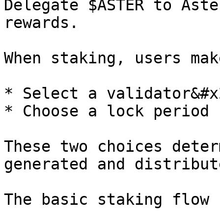
Delegate $ASTER to Aste
rewards.

When staking, users mak
* Select a validator&#x2
* Choose a lock period

These two choices deter
generated and distribute
The basic staking flow 