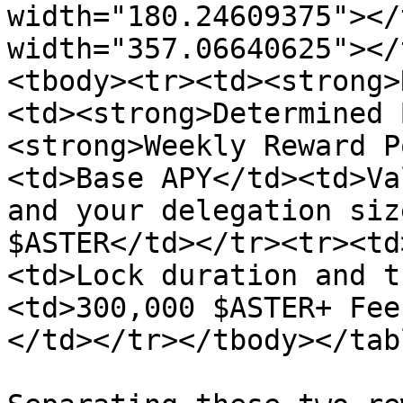
width="180.24609375"></
width="357.06640625"></
<tbody><tr><td><strong>
<td><strong>Determined 
<strong>Weekly Reward P
<td>Base APY</td><td>Va
and your delegation siz
$ASTER</td></tr><tr><td
<td>Lock duration and t
<td>300,000 $ASTER+ Fee
</td></tr></tbody></tabl