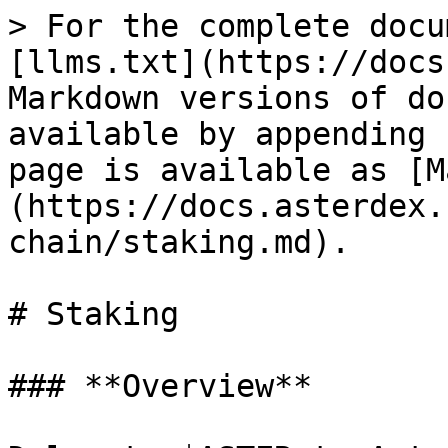
> For the complete docu
[llms.txt](https://docs
Markdown versions of do
available by appending 
page is available as [M
(https://docs.asterdex.
chain/staking.md).

# Staking

### **Overview**
