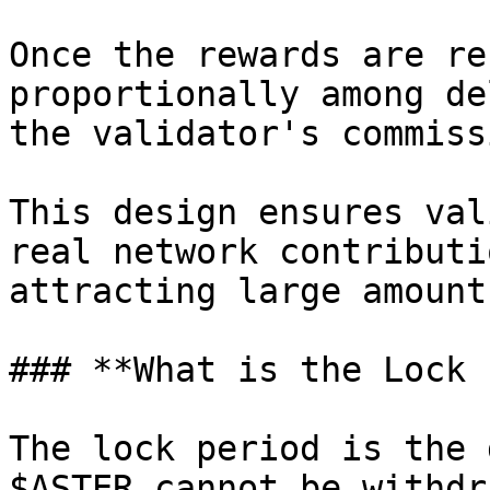
Once the rewards are re
proportionally among de
the validator's commissi
This design ensures val
real network contributi
attracting large amount
### **What is the Lock 
The lock period is the 
$ASTER cannot be withdr