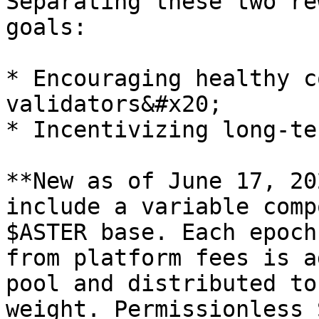
Separating these two re
goals:

* Encouraging healthy c
validators&#x20;

* Incentivizing long-te
**New as of June 17, 20
include a variable comp
$ASTER base. Each epoch
from platform fees is a
pool and distributed to
weight. Permissionless 