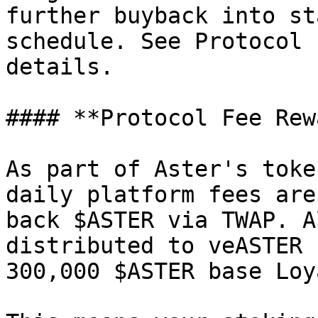
further buyback into st
schedule. See Protocol 
details.

#### **Protocol Fee Rew
As part of Aster's toke
daily platform fees are
back $ASTER via TWAP. A
distributed to veASTER 
300,000 $ASTER base Loy