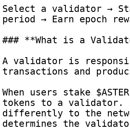
Select a validator → St
period → Earn epoch rewa
### **What is a Validat
A validator is responsi
transactions and produc
When users stake $ASTER
tokens to a validator. 
differently to the netw
determines the validato