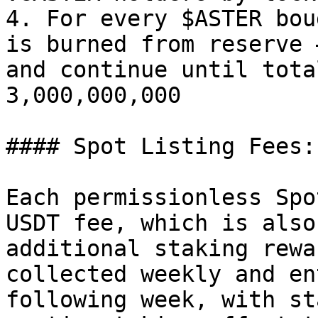
4. For every $ASTER bou
is burned from reserve 
and continue until tota
3,000,000,000

#### Spot Listing Fees:

Each permissionless Spo
USDT fee, which is also
additional staking rewa
collected weekly and en
following week, with st