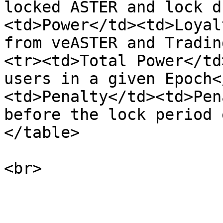
locked ASTER and lock d
<td>Power</td><td>Loyal
from veASTER and Tradin
<tr><td>Total Power</td
users in a given Epoch<
<td>Penalty</td><td>Pen
before the lock period 
</table>
