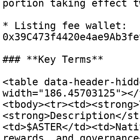
portion taking effect t
* Listing fee wallet: 
0x39C473f4420e4ae9Ab3fe
### **Key Terms**

<table data-header-hidd
width="186.45703125"></
<tbody><tr><td><strong>
<strong>Description</st
<td>$ASTER</td><td>Nati
rewards, and governance