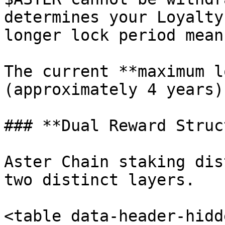
determines your Loyalty
longer lock period mean
The current **maximum l
(approximately 4 years).
### **Dual Reward Struc
Aster Chain staking dis
two distinct layers.

<table data-header-hidd