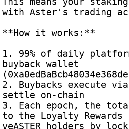
This means your staking
with Aster's trading ac
**How it works:**

1. 99% of daily platfor
buyback wallet 
(0xa0edBaBcb48034e368de
2. Buybacks execute via
settle on-chain

3. Each epoch, the tota
to the Loyalty Rewards 
veASTER holders by lock